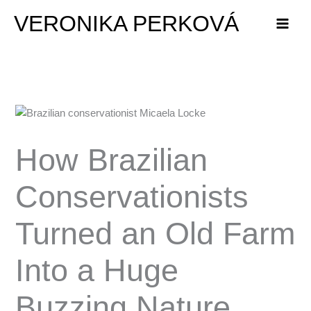
Skip
VERONIKA PERKOVÁ
to
content
How Brazilian
Conservationists
Turned an Old Farm
Into a Huge
Buzzing Nature