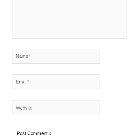
Name*
Email*
Website