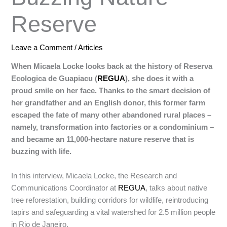
Reserve
Leave a Comment
/
Articles
When Micaela Locke looks back at the history of Reserva
Ecologica de Guapiacu (
REGUA
), she does it with a
proud smile on her face. Thanks to the smart decision of
her grandfather and an English donor, this former farm
escaped the fate of many other abandoned rural places –
namely, transformation into factories or a condominium –
and became an 11,000-hectare nature reserve that is
buzzing with life.
In this interview, Micaela Locke, the Research and
Communications Coordinator at
REGUA
, talks about native
tree reforestation, building corridors for wildlife, reintroducing
tapirs and safeguarding a vital watershed for 2.5 million people
in Rio de Janeiro.