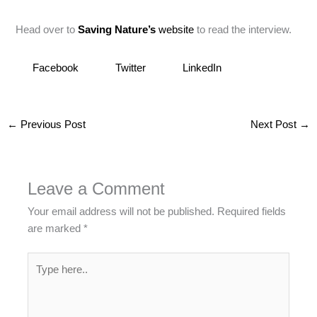
Head over to
Saving Nature’s
website
to read the interview.
Facebook
Twitter
LinkedIn
←
Previous Post
Next Post
→
Leave a Comment
Your email address will not be published.
Required fields
are marked
*
Type
here..