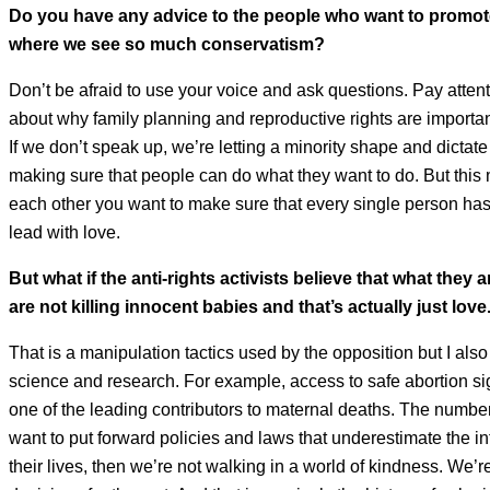
Do you have any advice to the people who want to promote
where we see so much conservatism?
Don’t be afraid to use your voice and ask questions. Pay atten
about why family planning and reproductive rights are important. 
If we don’t speak up, we’re letting a minority shape and dictate
making sure that people can do what they want to do. But this
each other you want to make sure that every single person has t
lead with love.
But what if the anti-rights activists believe that what they
are not killing innocent babies and that’s actually just love
That is a manipulation tactics used by the opposition but I als
science and research. For example, access to safe abortion si
one of the leading contributors to maternal deaths. The numbers
want to put forward policies and laws that underestimate the in
their lives, then we’re not walking in a world of kindness. We’