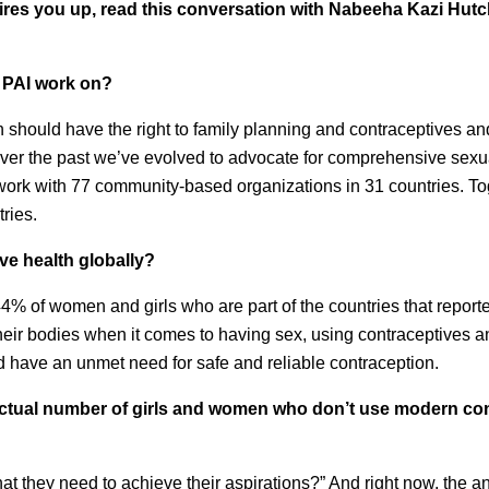
t fires you up, read this conversation with Nabeeha Kazi Hut
 PAI work on?
should have the right to family planning and contraceptives an
 Over the past we’ve evolved to advocate for comprehensive sexu
work with 77 community-based organizations in 31 countries. T
ries.
ive health globally?
44% of women and girls who are part of the countries that reporte
their bodies when it comes to having sex, using contraceptives 
 have an unmet need for safe and reliable contraception.
 actual number of girls and women who don’t use modern co
t they need to achieve their aspirations?” And right now, the a