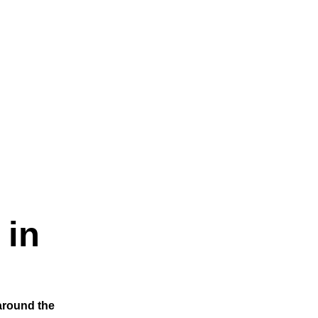
 in
 around the