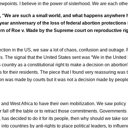
ewpoints. I believe in the power of sisterhood. We are each othe
, “We are such a small world, and what happens anywhere
ear anniversary of the loss of federal abortion protections 
n of Roe v. Wade by the Supreme court on reproductive rig
ection in the US, we saw a lot of chaos, confusion and outrage.
. The signal that the United States sent was “We in the United 
country as a constitutional right to make a decision on abortion
s for their residents. The piece that I found very reassuring was 
ion was made by courts but it was not a decision made by people
t and West Africa to have their own mobilization. We saw policy
 fall off the table or to retract those commitments. Governments
y, has decided to do it for its people, then why should we take s
o countries by anti-rights to place political leaders, to influen