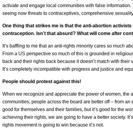
activate and engage local communities with false information. 
seeing now threats to contraceptives, comprehensive sexualit
One thing that strikes me is that the anti-abortion activists
contraception. Isn’t that absurd? What will come after c
It’s baffling to me that an anti-rights minority cares so much 
From a US perspective so much of this is grounded in religiou
back and their rights back because it doesn’t match with their 
It’s completely incompatible with progress and justice and equit
People should protest against this!
When we recognize and appreciate the power of women, the abi
communities, people across the board are better off – from a
good for themselves and their families, but it’s good for the wo
achieving their rights, we are going to have a better society. It’
rights movement is going to win because it’s not.