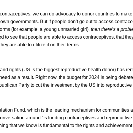
 contraceptives, we can do advocacy to donor countries to make
own governments. But if people don’t go out to access contracep
orms (for example, a young unmarried girl),
then there’s a prob
ed to see that people are able to access contraceptives, that the
ey are able to utilize it on their terms.
and rights (US is the biggest reproductive health donor) has rem
ed as a result. Right now, the budget for 2024 is being debate
blican Party to cut the investment by the US into reproductive 
pulation Fund, which is the leading mechanism for communities 
onversation around “Is funding contraceptives and reproductive 
thing that we know is fundamental to the rights and achievement 