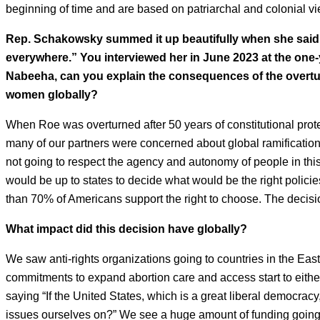
beginning of time and are based on patriarchal and colonial vi
Rep. Schakowsky summed it up beautifully when she said
everywhere.” You interviewed her in June 2023 at the one-y
Nabeeha, can you explain the consequences of the overtur
women globally?
When Roe was overturned after 50 years of constitutional prot
many of our partners were concerned about global ramifications
not going to respect the agency and autonomy of people in this 
would be up to states to decide what would be the right policie
than 70% of Americans support the right to choose. The decis
What impact did this decision have globally?
We saw anti-rights organizations going to countries in the Eas
commitments to expand abortion care and access start to either
saying “If the United States, which is a great liberal democrac
issues ourselves on?” We see a huge amount of funding going int