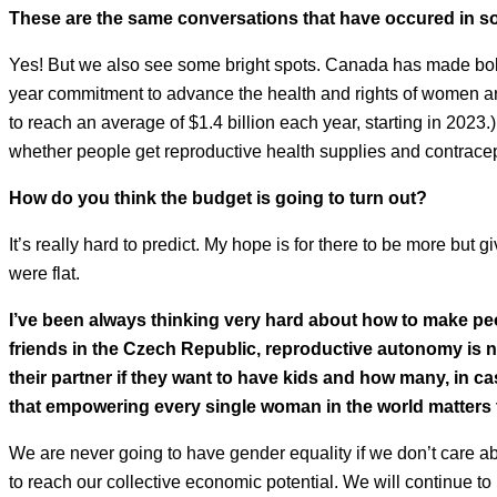
These are the same conversations that have occured in s
Yes! But we also see some bright spots. Canada has made bol
year commitment to advance the health and rights of women aro
to reach an average of $1.4 billion each year, starting in 2023.
whether people get reproductive health supplies and contracep
How do you think the budget is going to turn out?
It’s really hard to predict. My hope is for there to be more but g
were flat.
I’ve been always thinking very hard about how to make peo
friends in the Czech Republic, reproductive autonomy is no
their partner if they want to have kids and how many, in c
that empowering every single woman in the world matters 
We are never going to have gender equality if we don’t care a
to reach our collective economic potential. We will continue t