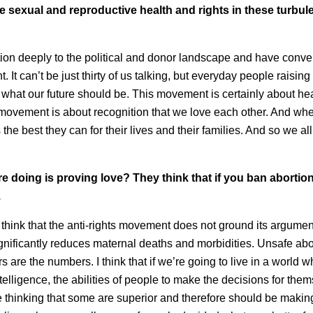
 sexual and reproductive health and rights in these turbul
tion deeply to the political and donor landscape and have conve
It can’t be just thirty of us talking, but everyday people raising 
 what our future should be. This movement is certainly about heal
 movement is about recognition that we love each other. And wh
he best they can for their lives and their families. And so we al
 are doing is proving love? They think that if you ban abortio
.
o think that the anti-rights movement does not ground its argumen
gnificantly reduces maternal deaths and morbidities. Unsafe abo
 are the numbers. I think that if we’re going to live in a world 
telligence, the abilities of people to make the decisions for the
re thinking that some are superior and therefore should be makin