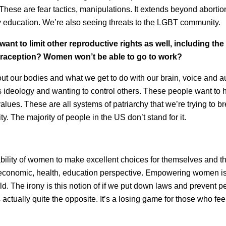
These are fear tactics, manipulations. It extends beyond abortio
y education. We’re also seeing threats to the LGBT community.
 want to limit other reproductive rights as well, including the
ontraception? Women won’t be able to go to work?
about our bodies and what we get to do with our brain, voice and
s ideology and wanting to control others. These people want to 
values. These are all systems of patriarchy that we’re trying to 
y. The majority of people in the US don’t stand for it.
lity of women to make excellent choices for themselves and th
n economic, health, education perspective. Empowering women is 
rld. The irony is this notion of if we put down laws and prevent 
s actually quite the opposite. It’s a losing game for those who feel