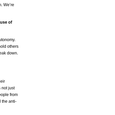
n. We’re
 use of
 autonomy.
hold others
break down.
eir
not just
people from
 the anti-