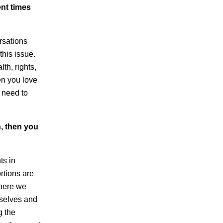
ent times
rsations
this issue.
th, rights,
en you love
l need to
n, then you
ts in
rtions are
where we
mselves and
g the