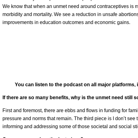
We know that when an unmet need around contraceptives is me
morbidity and mortality. We see a reduction in unsafe abortio
improvements in education outcomes and economic gains.
You can listen to the podcast on all major platforms,
If there are so many benefits, why is the unmet need still 
First and foremost, there are ebbs and flows in funding for fam
pressure and norms that remain. The third piece is I don’t see 
informing and addressing some of those societal and social st