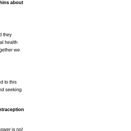
chins about
d they
al health
ogether we
d to this
and seeking
ntraception
nswer is no!