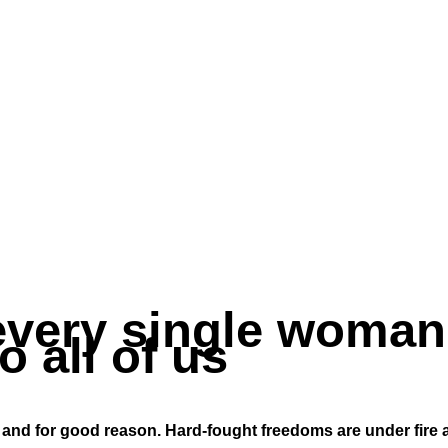
very single woman
o all of us
y – and for good reason. Hard-fought freedoms are under fire