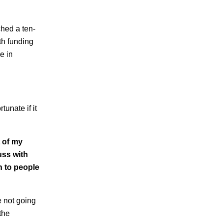
hed a ten-
th funding
e in
tunate if it
 of my
uss with
n to people
e not going
the