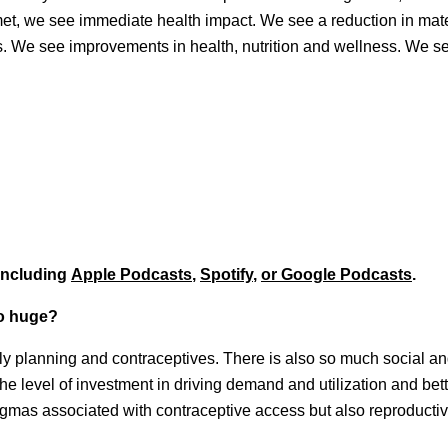
t, we see immediate health impact. We see a reduction in mat
ns. We see improvements in health, nutrition and wellness. We s
 including
Apple Podcasts
,
Spotify
,
or Google Podcasts
.
so huge?
ily planning and contraceptives. There is also so much social an
the level of investment in driving demand and utilization and bet
igmas associated with contraceptive access but also reproductiv