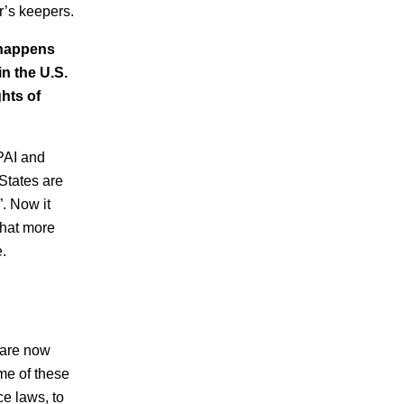
r’s keepers.
 happens
in the U.S.
hts of
 PAI and
States are
”. Now it
that more
.
 are now
ome of these
ce laws, to