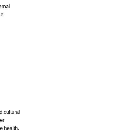
ernal
ee
d cultural
ter
e health.