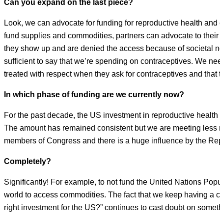
Can you expand on the last piece?
Look, we can advocate for funding for reproductive health and
fund supplies and commodities, partners can advocate to their 
they show up and are denied the access because of societal n
sufficient to say that we’re spending on contraceptives. We ne
treated with respect when they ask for contraceptives and that th
In which phase of funding are we currently now?
For the past decade, the US investment in reproductive health 
The amount has remained consistent but we are meeting less ne
members of Congress and there is a huge influence by the Repu
Completely?
Significantly! For example, to not fund the United Nations Po
world to access commodities. The fact that we keep having a c
right investment for the US?” continues to cast doubt on some