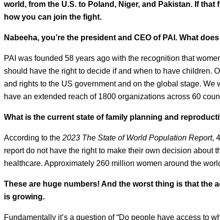
world, from the U.S. to Poland, Niger, and Pakistan. If tha
how you can join the fight.
Nabeeha, you’re the president and CEO of PAI. What does
PAI was founded 58 years ago with the recognition that women 
should have the right to decide if and when to have children.
and rights to the US government and on the global stage. We 
have an extended reach of 1800 organizations across 60 count
What is the current state of family planning and reproduct
According to the
2023 The State of World Population Report
, 
report do not have the right to make their own decision about 
healthcare. Approximately 260 million women around the world
These are huge numbers! And the worst thing is that the
is growing.
Fundamentally it’s a question of “Do people have access to wha