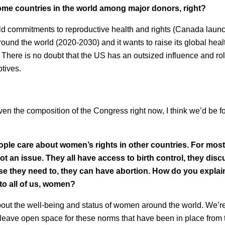
ome countries in the world among major donors, right?
d commitments to reproductive health and rights (Canada launc
und the world (2020-2030) and it wants to raise its global heal
) There is no doubt that the US has an outsized influence and rol
tives.
iven the composition of the Congress right now, I think we’d be for
ple care about women’s rights in other countries. For most
t an issue. They all have access to birth control, they disc
ase they need to, they can have abortion. How do you explai
to all of us, women?
bout the well-being and status of women around the world. We’r
o leave open space for these norms that have been in place from 