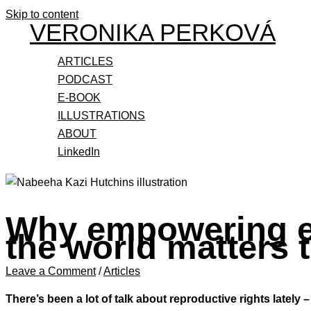
Skip to content
VERONIKA PERKOVÁ
ARTICLES
PODCAST
E-BOOK
ILLUSTRATIONS
ABOUT
LinkedIn
Why empowering e
the world matters t
Leave a Comment
/
Articles
There’s been a lot of talk about reproductive rights latel