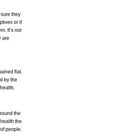
 sure they
tives or if
lem.
It’s not
y are
ained flat.
d by the
health.
around the
health the
of people.