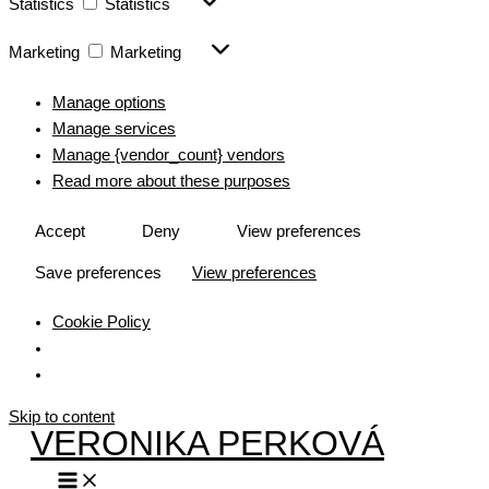
Statistics
Statistics
Marketing
Marketing
Manage options
Manage services
Manage {vendor_count} vendors
Read more about these purposes
Accept
Deny
View preferences
Save preferences
View preferences
Cookie Policy
Skip to content
VERONIKA PERKOVÁ