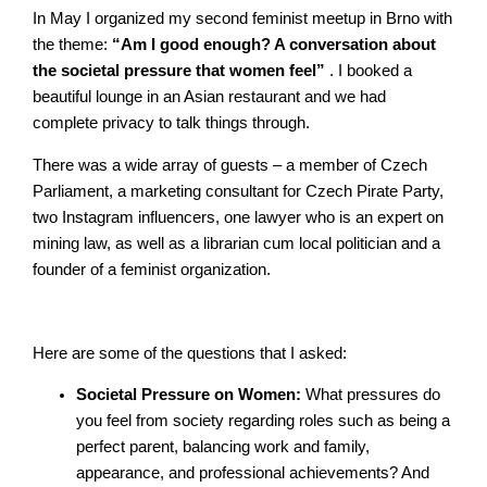
In May I organized my second feminist meetup in Brno with
the theme:
“Am I good enough? A conversation about
the societal pressure that women feel”
. I booked a
beautiful lounge in an Asian restaurant and we had
complete privacy to talk things through.
There was a wide array of guests – a member of Czech
Parliament, a marketing consultant for Czech Pirate Party,
two Instagram influencers, one lawyer who is an expert on
mining law, as well as a librarian cum local politician and a
founder of a feminist organization.
Here are some of the questions that I asked:
Societal Pressure on Women:
What pressures do
you feel from society regarding roles such as being a
perfect parent, balancing work and family,
appearance, and professional achievements? And