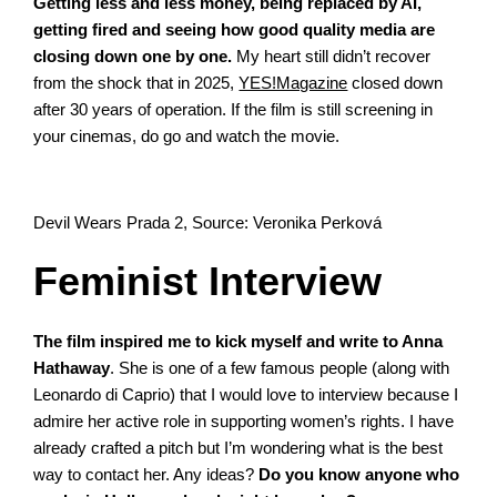
Getting less and less money, being replaced by AI,
getting fired and seeing how good quality media are
closing down one by one.
My heart still didn’t recover
from the shock that in 2025,
YES!Magazine
closed down
after 30 years of operation. If the film is still screening in
your cinemas, do go and watch the movie.
Devil Wears Prada 2, Source: Veronika Perková
Feminist Interview
The film inspired me to kick myself and write to Anna
Hathaway
. She is one of a few famous people (along with
Leonardo di Caprio) that I would love to interview because I
admire her active role in supporting women’s rights. I have
already crafted a pitch but I’m wondering what is the best
way to contact her. Any ideas?
Do you know anyone who