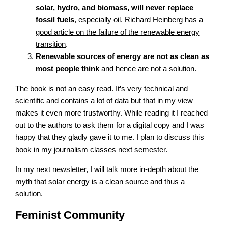
solar, hydro, and biomass, will never replace
fossil fuels
, especially oil.
Richard Heinberg has a
good article on the failure of the renewable energy
transition
.
Renewable sources of energy are not as clean as
most people think
and hence are not a solution.
The book is not an easy read. It’s very technical and
scientific and contains a lot of data but that in my view
makes it even more trustworthy. While reading it I reached
out to the authors to ask them for a digital copy and I was
happy that they gladly gave it to me. I plan to discuss this
book in my journalism classes next semester.
In my next newsletter, I will talk more in-depth about the
myth that solar energy is a clean source and thus a
solution.
Feminist Community