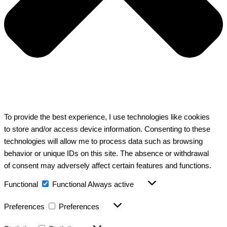
To provide the best experience, I use technologies like cookies
to store and/or access device information. Consenting to these
technologies will allow me to process data such as browsing
behavior or unique IDs on this site. The absence or withdrawal
of consent may adversely affect certain features and functions.
Functional
Functional
Always active
Preferences
Preferences