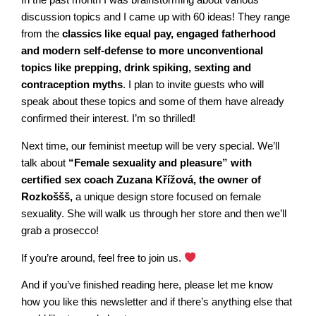
In the past month I was brainstorming about various
discussion topics and I came up with 60 ideas! They range
from the
classics like equal pay, engaged fatherhood
and modern self-defense to more unconventional
topics like prepping, drink spiking, sexting and
contraception myths
. I plan to invite guests who will
speak about these topics and some of them have already
confirmed their interest. I’m so thrilled!
Next time, our feminist meetup will be very special. We’ll
talk about
“Female sexuality and pleasure” with
certified sex coach Zuzana Křížová, the owner of
Rozkoššš,
a unique design store focused on female
sexuality. She will walk us through her store and then we’ll
grab a prosecco!
If you’re around, feel free to join us.
And if you’ve finished reading here, please let me know
how you like this newsletter and if there’s anything else that