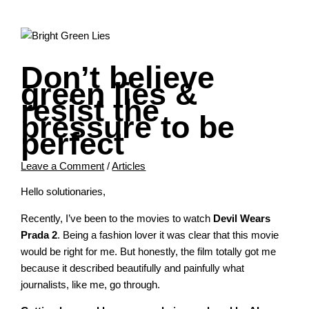
Don’t believe
green lies &
resist the
pressure to be
perfect
Leave a Comment
/
Articles
Hello solutionaries,
Recently, I’ve been to the movies to watch
Devil Wears
Prada 2
. Being a fashion lover it was clear that this movie
would be right for me. But honestly, the film totally got me
because it described beautifully and painfully what
journalists, like me, go through.