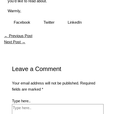
you’d like to read about.
Warmly,
Facebook
Twitter
LinkedIn
←
Previous Post
Next Post
→
Leave a Comment
Your email address will not be published.
Required
fields are marked
*
Type here..