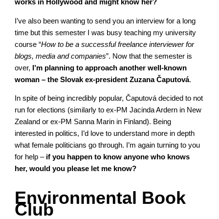
works in Hollywood and might know her?
I’ve also been wanting to send you an interview for a long
time but this semester I was busy teaching my university
course “
How to be a successful freelance interviewer for
blogs, media and companies
”. Now that the semester is
over,
I’m planning to approach another well-known
woman – the Slovak ex-president Zuzana Čaputová
.
In spite of being incredibly popular, Čaputová decided to not
run for elections (similarly to ex-PM Jacinda Ardern in New
Zealand or ex-PM Sanna Marin in Finland). Being
interested in politics, I’d love to understand more in depth
what female politicians go through. I’m again turning to you
for help –
if you happen to know anyone who knows
her, would you please let me know?
Environmental Book
Club