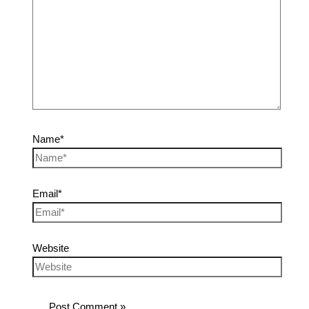
Name*
Email*
Website