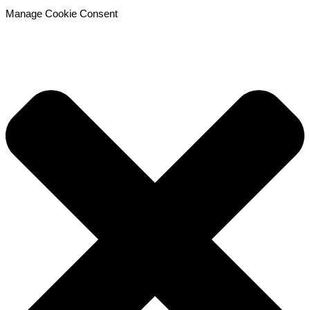
Manage Cookie Consent