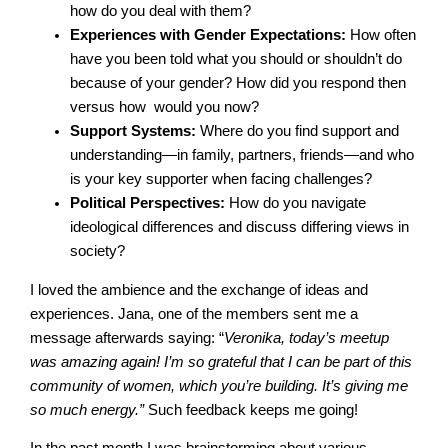
how do you deal with them?
Experiences with Gender Expectations:
How often
have you been told what you should or shouldn’t do
because of your gender? How did you respond then
versus how would you now?
Support Systems:
Where do you find support and
understanding—in family, partners, friends—and who
is your key supporter when facing challenges?
Political Perspectives:
How do you navigate
ideological differences and discuss differing views in
society?
I loved the ambience and the exchange of ideas and
experiences. Jana, one of the members sent me a
message afterwards saying: “
Veronika, today’s meetup
was amazing again! I’m so grateful that I can be part of this
community of women, which you’re building. It’s giving me
so much energy.”
Such feedback keeps me going!