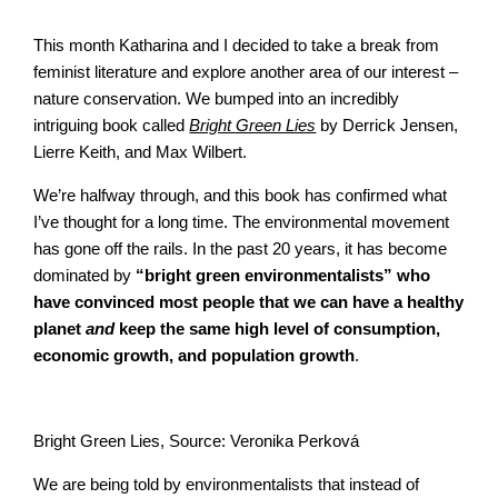
This month Katharina and I decided to take a break from
feminist literature and explore another area of our interest –
nature conservation. We bumped into an incredibly
intriguing book called
Bright Green Lies
by Derrick Jensen,
Lierre Keith, and Max Wilbert.
We’re halfway through, and this book has confirmed what
I’ve thought for a long time. The environmental movement
has gone off the rails. In the past 20 years, it has become
dominated by
“bright green environmentalists” who
have convinced most people that we can have a healthy
planet
and
keep the same high level of consumption,
economic growth, and population growth
.
Bright Green Lies, Source: Veronika Perková
We are being told by environmentalists that instead of