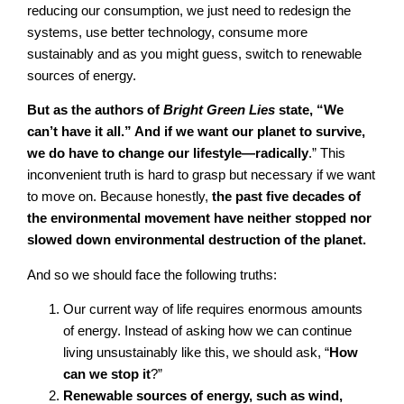
reducing our consumption, we just need to redesign the
systems, use better technology, consume more
sustainably and as you might guess, switch to renewable
sources of energy.
But as the authors of
Bright Green Lies
state, “We
can’t have it all.” And if we want our planet to survive,
we do have to change our lifestyle—radically
.” This
inconvenient truth is hard to grasp but necessary if we want
to move on. Because honestly,
the past five decades of
the environmental movement have neither stopped nor
slowed down environmental destruction of the planet.
And so we should face the following truths:
Our current way of life requires enormous amounts
of energy. Instead of asking how we can continue
living unsustainably like this, we should ask, “
How
can we stop it
?”
Renewable sources of energy, such as wind,