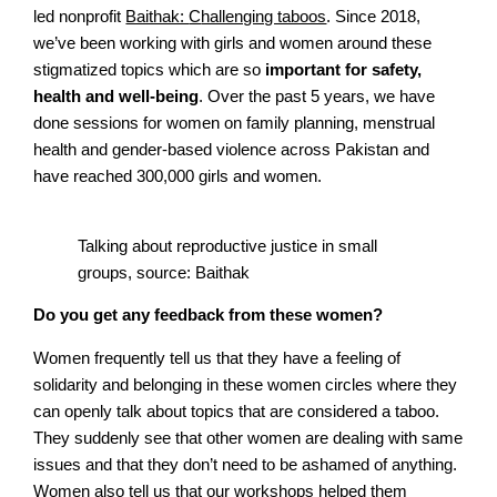
led nonprofit
Baithak:
C
hallenging taboos
. Since 2018,
we’ve been working with girls and women around these
stigmatized topics which are so
important for safety,
health and well-being
. Over the past 5 years, we have
done sessions for women on family planning, menstrual
health and gender-based violence across Pakistan and
have reached 300,000 girls and women.
Talking about reproductive justice in small
groups, source: Baithak
Do you get any feedback from these women?
Women frequently tell us that they have a feeling of
solidarity and belonging in these women circles where they
can openly talk about topics that are considered a taboo.
They suddenly see that other women are dealing with same
issues and that they don’t need to be ashamed of anything.
Women also tell us that our workshops helped them