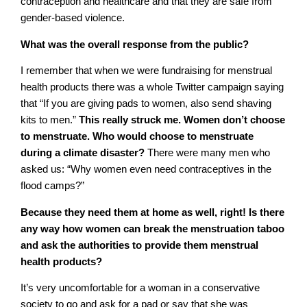
contraception and healthcare and that they are safe from
gender-based violence.
What was the overall response from the public?
I remember that when we were fundraising for menstrual
health products there was a whole Twitter campaign saying
that “If you are giving pads to women, also send shaving
kits to men.”
This really struck me. Women don’t choose
to menstruate. Who would choose to menstruate
during a climate disaster?
There were many men who
asked us: “Why women even need contraceptives in the
flood camps?”
Because they need them at home as well, right! Is there
any way how women can break the menstruation taboo
and ask the authorities to provide them menstrual
health products?
It’s very uncomfortable for a woman in a conservative
society to go and ask for a pad or say that she was