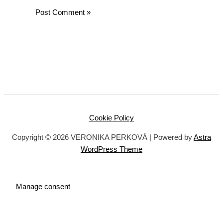
Cookie Policy
Copyright © 2026 VERONIKA PERKOVÁ | Powered by
Astra
WordPress Theme
Manage consent