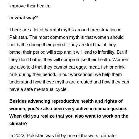
improve their health.
In what way?
There are a lot of harmful myths around menstruation in
Pakistan. The most common myth is that women should
not bathe during their period. They are told that if they
bathe, their period will stop and it will lead to infertility. But if
they don’t bathe, they will compromise their health. Women
are also told that they cannot eat eggs, meat, fish or drink
milk during their period. In our workshops, we help them
understand how these myths are created and how they can
have a safe menstrual cycle.
Besides advancing reproductive health and rights of
women, you’ve also been very active in climate justice.
When did you realize that you also want to work on the
climate?
In 2022, Pakistan was hit by one of the worst climate