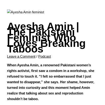
Ayesha Amin |
The Pakistani
Feminist Who
Loves Breaking
Taboos
Leave a Comment
/
Podcast
When Ayesha Amin, a renowned Pakistani women’s
rights activist, first saw a condom in a workshop, she
refused to touch it. “I felt so embarrassed that I just
wanted to disappear,” she says. Her shame, however,
turned into curiosity and this moment helped Amin
realize that talking about sex and reproduction
shouldn’t be taboo.