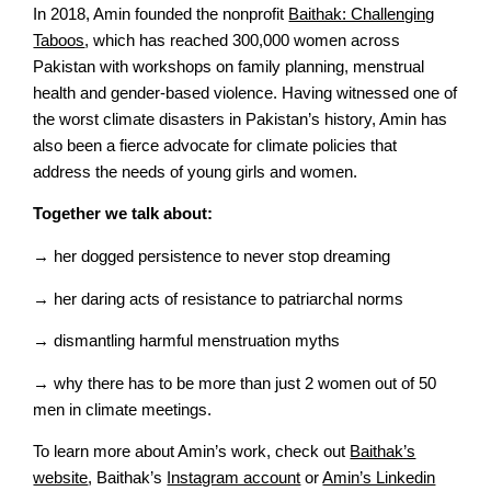
In 2018, Amin founded the nonprofit
Baithak: Challenging
Taboos
, which has reached 300,000 women across
Pakistan with workshops on family planning, menstrual
health and gender-based violence. Having witnessed one of
the worst climate disasters in Pakistan’s history, Amin has
also been a fierce advocate for climate policies that
address the needs of young girls and women.
Together we talk about:
→ her dogged persistence to never stop dreaming
→ her daring acts of resistance to patriarchal norms
→ dismantling harmful menstruation myths
→ why there has to be more than just 2 women out of 50
men in climate meetings.
To learn more about Amin’s work, check out
Baithak’s
website
, Baithak’s
Instagram account
or
Amin’s Linkedin