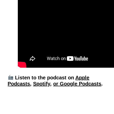
Listen to the podcast on
Apple
Podcasts
,
Spotify
,
or Google Podcasts
.