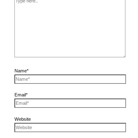
Name*
Email*
Website