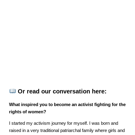
Or read our conversation here:
What inspired you to become an activist fighting for the
rights of women?
I started my activism journey for myself. I was born and
raised in a very traditional patriarchal family where girls and