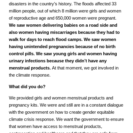
disasters in the country’s history. The floods affected 33
million people, out of which 8 million were girls and women
of reproductive age and 650,000 women were pregnant.
We saw women delivering babies on a road side and
also women having miscarriages because they had to
walk for days to reach flood camps. We saw women
having unintended pregnancies because of no birth
control pills. We saw young girls and women having
urinary infections because they didn’t have any
menstrual products.
At that moment, we got involved in
the climate response.
What did you do?
We provided girls and women menstrual products and
pregnancy kits. We were and still are in a constant dialogue
with the government on how to create gender equitable
climate crisis response. We want the government to ensure
that women have access to menstrual products,