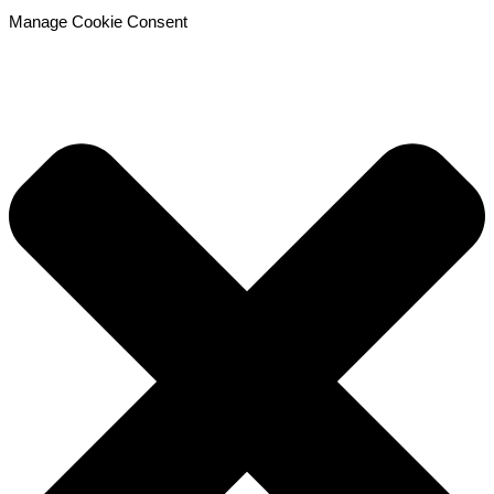
Manage Cookie Consent