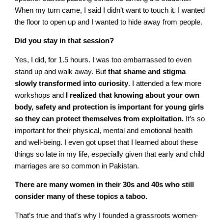
When my turn came, I said I didn’t want to touch it. I wanted
the floor to open up and I wanted to hide away from people.
Did you stay in that session?
Yes, I did, for 1.5 hours. I was too embarrassed to even
stand up and walk away. But
that shame and stigma
slowly transformed into curiosity
. I attended a few more
workshops and
I realized that knowing about your own
body, safety and protection is important for young girls
so they can protect themselves from exploitation.
It’s so
important for their physical, mental and emotional health
and well-being. I even got upset that I learned about these
things so late in my life, especially given that early and child
marriages are so common in Pakistan.
There are many women in their 30s and 40s who still
consider many of these topics a taboo.
That’s true and that’s why I founded a grassroots women-