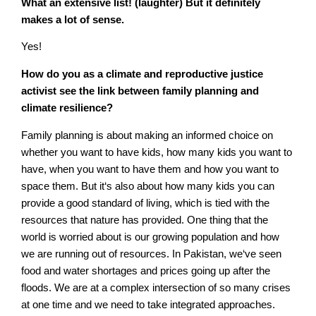
What an extensive list! (laughter) But it definitely
makes a lot of sense.
Yes!
How do you as a climate and reproductive justice
activist see the link between family planning and
climate resilience?
Family planning is about making an informed choice on
whether you want to have kids, how many kids you want to
have, when you want to have them and how you want to
space them. But it‘s also about how many kids you can
provide a good standard of living, which is tied with the
resources that nature has provided. One thing that the
world is worried about is our growing population and how
we are running out of resources. In Pakistan, we‘ve seen
food and water shortages and prices going up after the
floods. We are at a complex intersection of so many crises
at one time and we need to take integrated approaches.