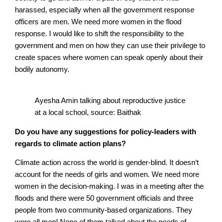
harassed, especially when all the government response
officers are men. We need more women in the flood
response. I would like to shift the responsibility to the
government and men on how they can use their privilege to
create spaces where women can speak openly about their
bodily autonomy.
Ayesha Amin talking about reproductive justice
at a local school, source: Baithak
Do you have any suggestions for policy-leaders with
regards to climate action plans?
Climate action across the world is gender-blind. It doesn‘t
account for the needs of girls and women. We need more
women in the decision-making. I was in a meeting after the
floods and there were 50 government officials and three
people from two community-based organizations. They