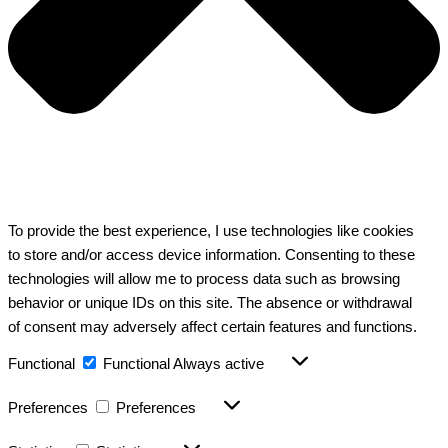
To provide the best experience, I use technologies like cookies
to store and/or access device information. Consenting to these
technologies will allow me to process data such as browsing
behavior or unique IDs on this site. The absence or withdrawal
of consent may adversely affect certain features and functions.
Functional
Functional
Always active
Preferences
Preferences