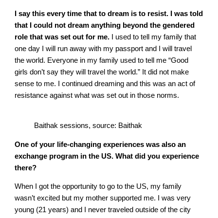
I say this every time that to dream is to resist. I was told
that I could not dream anything beyond the gendered
role that was set out for me.
I used to tell my family that
one day I will run away with my passport and I will travel
the world. Everyone in my family used to tell me “Good
girls don’t say they will travel the world.” It did not make
sense to me. I continued dreaming and this was an act of
resistance against what was set out in those norms.
Baithak sessions, source: Baithak
One of your life-changing experiences was also an
exchange program in the US. What did you experience
there?
When I got the opportunity to go to the US, my family
wasn’t excited but my mother supported me. I was very
young (21 years) and I never traveled outside of the city