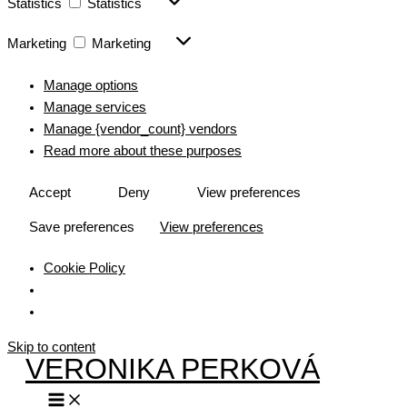
Statistics
Statistics
Marketing
Marketing
Manage options
Manage services
Manage {vendor_count} vendors
Read more about these purposes
Accept
Deny
View preferences
Save preferences
View preferences
Cookie Policy
Skip to content
VERONIKA PERKOVÁ