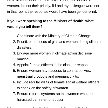
were all men! None of them talked about the needs of
women. It‘s not their priority. If I and my colleague were not
in that room, the response would have been gender-blind.
If you were speaking to the Minister of Health, what
would you tell them?
Coordinate with the Ministry of Climate Change.
Prioritize the needs of girls and women during climate
disasters.
Engage more women in climate action decision-
making.
Appoint female officers in the disaster response.
Ensure women have access to contraceptives,
menstrual products and pregnancy kits.
Include regular visits of female social welfare officers
to check on the safety of women.
Ensure referral systems so that women who are
harassed can refer for support.