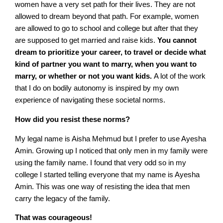
women have a very set path for their lives. They are not
allowed to dream beyond that path. For example, women
are allowed to go to school and college but after that they
are supposed to get married and raise kids.
You cannot
dream to prioritize your career, to travel or decide what
kind of partner you want to marry, when you want to
marry, or whether or not you want kids.
A lot of the work
that I do on bodily autonomy is inspired by my own
experience of navigating these societal norms.
How did you resist these norms?
My legal name is Aisha Mehmud but I prefer to use Ayesha
Amin. Growing up I noticed that only men in my family were
using the family name. I found that very odd so in my
college I started telling everyone that my name is Ayesha
Amin. This was one way of resisting the idea that men
carry the legacy of the family.
That was courageous!