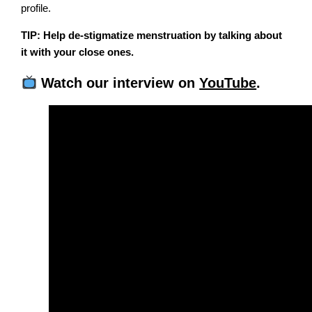
profile.
TIP: Help de-stigmatize menstruation by talking about
it with your close ones.
Watch our interview on
YouTube
.