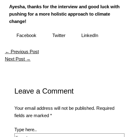
Ayesha, thanks for the interview and good luck with
pushing for a more holistic approach to climate
change!
Facebook
Twitter
LinkedIn
←
Previous Post
Next Post
→
Leave a Comment
Your email address will not be published.
Required
fields are marked
*
Type here..