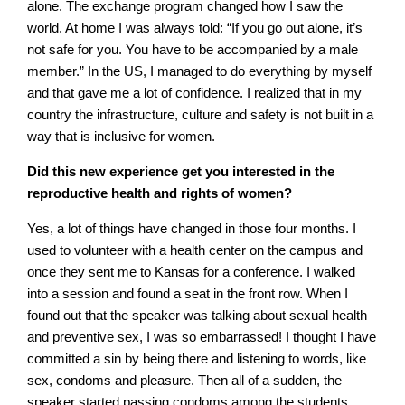
alone. The exchange program changed how I saw the
world. At home I was always told: “If you go out alone, it’s
not safe for you. You have to be accompanied by a male
member.” In the US, I managed to do everything by myself
and that gave me a lot of confidence. I realized that in my
country the infrastructure, culture and safety is not built in a
way that is inclusive for women.
Did this new experience get you interested in the
reproductive health and rights of women?
Yes, a lot of things have changed in those four months. I
used to volunteer with a health center on the campus and
once they sent me to Kansas for a conference. I walked
into a session and found a seat in the front row. When I
found out that the speaker was talking about sexual health
and preventive sex, I was so embarrassed! I thought I have
committed a sin by being there and listening to words, like
sex, condoms and pleasure. Then all of a sudden, the
speaker started passing condoms among the students.