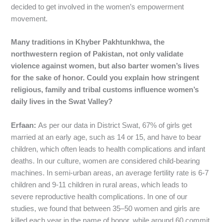
decided to get involved in the women’s empowerment
movement.
Many traditions in
Khyber Pakhtunkhwa
, the
northwestern region of Pakistan,
not only validate
violence against women, but also barter women’s lives
for the sake of honor. Could you explain how stringent
religious, family and tribal customs influence women’s
daily lives in the Swat Valley?
Erfaan:
As per our data in District Swat, 67% of girls get
married at an early age, such as 14 or 15, and have to bear
children, which often leads to health complications and infant
deaths. In our culture, women are considered child-bearing
machines. In semi-urban areas, an average fertility rate is 6-7
children and 9-11 children in rural areas, which leads to
severe reproductive health complications. In one of our
studies, we found that between 35–50 women and girls are
killed each year in the name of honor, while around 60 commit