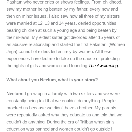
Pashtun who never cries or shows feelings. From childhood, I
saw my mother being beaten by my father, every now and
then on minor issues. I also saw how all three of my sisters
were married at 12, 13 and 14 years, denied opportunities,
bearing children at such a young age and being beaten by
their in-laws. My eldest sister got divorced after 15 years of
an abusive relationship and started the first Pakistani (Women
Jirga) council of elders led entirely by women. All these
experiences have led me to take up the cause of protecting
the rights of girls and women and founding
The Awakening
.
What about you Neelum, what is your story?
Neelum:
I grew up in a family with two sisters and we were
constantly being told that we couldn’t do anything. People
mocked us because we didn’t have a brother. My parents
were repeatedly asked why they educate us and told that we
couldn‘t do anything. During the era of Taliban when girl’s
education was banned and women couldn’t go outside I