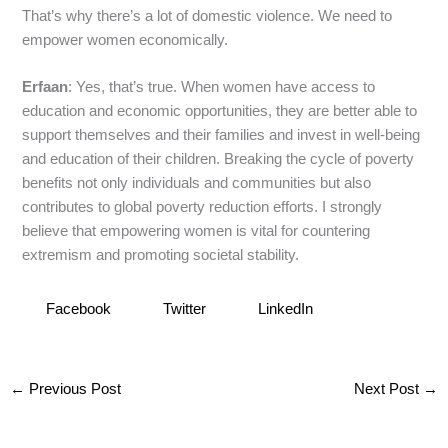
That’s why there’s a lot of domestic violence. We need to
empower women economically.
Erfaan
: Yes, that’s true. When women have access to
education and economic opportunities, they are better able to
support themselves and their families and invest in well-being
and education of their children. Breaking the cycle of poverty
benefits not only individuals and communities but also
contributes to global poverty reduction efforts. I strongly
believe that empowering women is vital for countering
extremism and promoting societal stability.
Facebook
Twitter
LinkedIn
←
Previous Post
Next Post
→