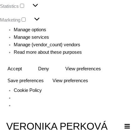
Statistics
Marketing
Manage options
Manage services
Manage {vendor_count} vendors
Read more about these purposes
Accept
Deny
View preferences
Save preferences
View preferences
Cookie Policy
VERONIKA PERKOVÁ