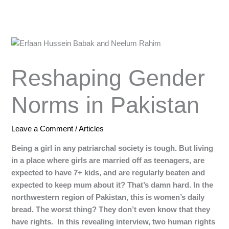
Reshaping Gender
Norms in Pakistan
Leave a Comment
/
Articles
Being a girl in any patriarchal society is tough. But living
in a place where girls are married off as teenagers, are
expected to have 7+ kids, and are regularly beaten and
expected to keep mum about it? That’s damn hard. In the
northwestern region of Pakistan, this is women’s daily
bread. The worst thing? They don’t even know that they
have rights. In this revealing interview, two human rights