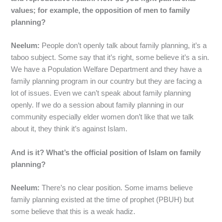
values; for example, the opposition of men to family
planning?
Neelum:
People don’t openly talk about family planning, it’s a
taboo subject. Some say that it’s right, some believe it’s a sin.
We have a Population Welfare Department and they have a
family planning program in our country but they are facing a
lot of issues. Even we can’t speak about family planning
openly. If we do a session about family planning in our
community especially elder women don’t like that we talk
about it, they think it’s against Islam.
And is it? What’s the official position of Islam on family
planning?
Neelum:
There’s no clear position. Some imams believe
family planning existed at the time of prophet (PBUH) but
some believe that this is a weak hadiz.