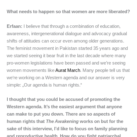
What needs to happen so that women are more liberated?
Erfaan:
I believe that through a combination of education,
awareness, intergenerational dialogue and advocacy gradual
shifts of attitudes can occur even among older generations.
The feminist movement in Pakistan started 35 years ago and
we started seeing it bear fruit in the last decade where many
pro-women legislations have been passed and we’re seeing
women movements like
Aurat March
. Many people tell us that
we‘re working on a Western agenda and our answer is very
simple: „Our agenda is human rights.“
I thought that you could be accused of promoting the
Western agenda. It’s the easiest argument that anyone
can make to put you down. There are so aspects of
human rights that
The Awakening
works on but for the
sake of this interview, I’d like to focus on family planning
and reproductive health. How do you fight patriarchal