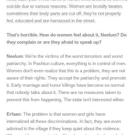
suicide due to various reasons. Women are brutally beaten,
sometimes their body parts are cut off, they’re not properly
fed, educated and are harrassed in the street.
That’s horrible. How do women feel about it, Neelum? Do
they complain or are they afraid to speak up?
Neelum
: We’re the victims of the worst terrorism and worst
patriarchy. In Pashtun culture, everything is in control of men.
Women don’t even realize that this is a problem, they are not
aware of their rights. They accept the patriarchy and promote
it. Early marriage and honor killings have become so normal
that nobody talks about it. There are no measures taken to
prevent this from happening. The state isn’t interested either.
Erfaan:
The problem is that women and girls have
internalized all these discriminations. In fact, they are even
admired in the village if they keep quiet about the violence.