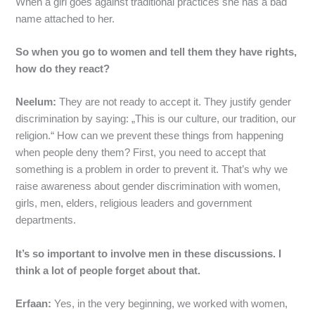
When a girl goes against traditional practices she has a bad
name attached to her.
So when you go to women and tell them they have rights,
how do they react?
Neelum:
They are not ready to accept it. They justify gender
discrimination by saying: „This is our culture, our tradition, our
religion.“ How can we prevent these things from happening
when people deny them? First, you need to accept that
something is a problem in order to prevent it. That’s why we
raise awareness about gender discrimination with women,
girls, men, elders, religious leaders and government
departments.
It’s so important to involve men in these discussions. I
think a lot of people forget about that.
Erfaan:
Yes, in the very beginning, we worked with women,