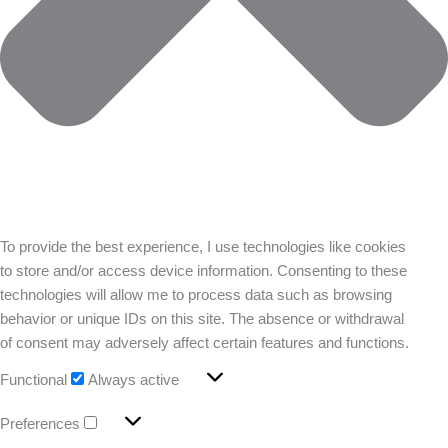
To provide the best experience, I use technologies like cookies
to store and/or access device information. Consenting to these
technologies will allow me to process data such as browsing
behavior or unique IDs on this site. The absence or withdrawal
of consent may adversely affect certain features and functions.
Functional
Always active
Preferences