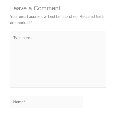
Leave a Comment
Your email address will not be published.
Required fields
are marked
*
Type
here..
Name*