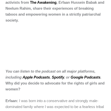
activists from
The Awakening
, Erfaan Hussein Babak and
Neelum Rahim, share their experiences of breaking
taboos and empowering women in a strictly patriarchal
society.
You can listen to the podcast on all major platforms,
including
Apple Podcasts
,
Spotify
, or
Google Podcasts
.
Why did you decide to advocate for the rights of girls and
women?
Erfaan:
I was born into a conservative and strongly male-
dominated family where I was expected to be a fearless tribal