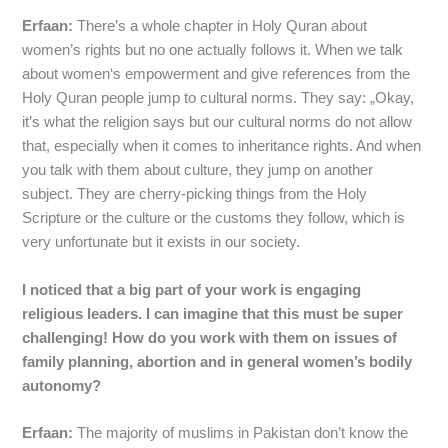
Erfaan:
There’s a whole chapter in Holy Quran about
women’s rights but no one actually follows it. When we talk
about women‘s empowerment and give references from the
Holy Quran people jump to cultural norms. They say: „Okay,
it’s what the religion says but our cultural norms do not allow
that, especially when it comes to inheritance rights. And when
you talk with them about culture, they jump on another
subject. They are cherry-picking things from the Holy
Scripture or the culture or the customs they follow, which is
very unfortunate but it exists in our society.
I noticed that a big part of your work is engaging
religious leaders. I can imagine that this must be super
challenging! How do you work with them on issues of
family planning, abortion and in general women’s bodily
autonomy?
Erfaan:
The majority of muslims in Pakistan don’t know the