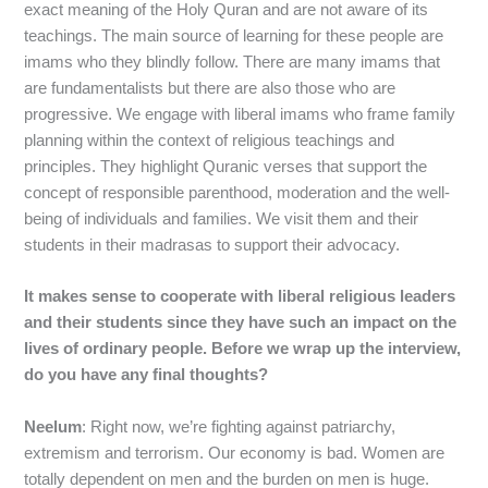
exact meaning of the Holy Quran and are not aware of its
teachings. The main source of learning for these people are
imams who they blindly follow. There are many imams that
are fundamentalists but there are also those who are
progressive. We engage with liberal imams who frame family
planning within the context of religious teachings and
principles. They highlight Quranic verses that support the
concept of responsible parenthood, moderation and the well-
being of individuals and families. We visit them and their
students in their madrasas to support their advocacy.
It makes sense to cooperate with liberal religious leaders
and their students since they have such an impact on the
lives of ordinary people. Before we wrap up the interview,
do you have any final thoughts?
Neelum
: Right now, we’re fighting against patriarchy,
extremism and terrorism. Our economy is bad. Women are
totally dependent on men and the burden on men is huge.