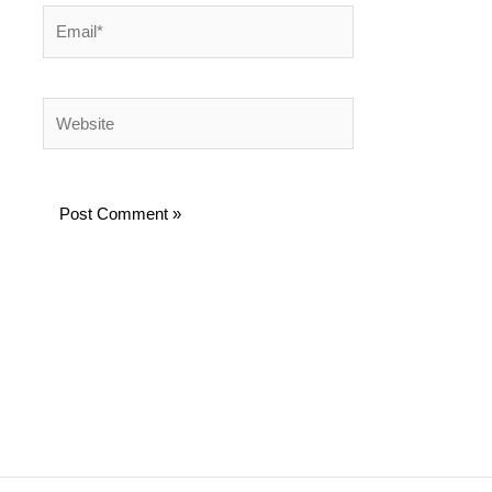
Email*
Website