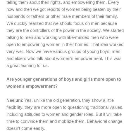
telling them about their rights, and empowering them. Every
now and then we got reports of women being beaten by their
husbands or fathers or other male members of their family.
We quickly realized that we should focus on men because
they are the controllers of the power in the society. We started
talking to men and working with like-minded men who were
open to empowering women in their homes. That idea worked
very well. Now we have various groups of young boys, men
and elders who talk about women’s empowerment. This was
a great learning for us.
Are younger generations of boys and girls more open to
women’s empowerment?
Neelum
: Yes, unlike the old generation, they show a little
flexibility, they are more open to questioning traditional values,
including attitudes to women and gender roles. But it will take
time to convince them and mobilize them. Behavioral change
doesn’t come easily.