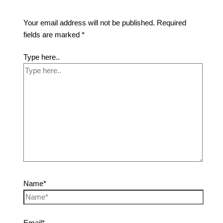
Your email address will not be published.
Required
fields are marked
*
Type here..
Name*
Email*