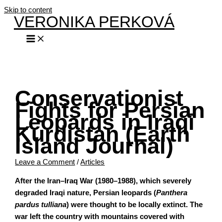
Skip to content
VERONIKA PERKOVÁ
Conservationist
Fights for Persian
Leopards in Iraqi
Kurdistan (Earth
Island Journal)
Leave a Comment
/
Articles
After the Iran–Iraq War (1980–1988), which severely
degraded Iraqi nature, Persian leopards (
Panthera
pardus tulliana
) were thought to be locally extinct. The
war left the country with mountains covered with