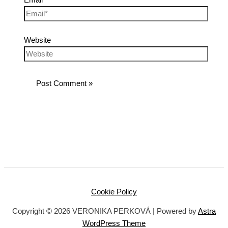
Website
Cookie Policy
Copyright © 2026 VERONIKA PERKOVÁ | Powered by
Astra
WordPress Theme