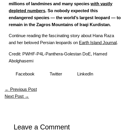
millions of landmines and many species
with vastly
depleted numbers
. So nobody expected this
endangered species — the world’s largest leopard — to
remain in the Zagros Mountains of Iraqi Kurdistan.
Continue reading the fascinating story about Hana Raza
and her beloved Persian leopards on
Earth Island Journal
.
Credit: PWHF-P4L-Panthera-Golestan DoE, Hamed
Abolghasemi
Facebook
Twitter
LinkedIn
←
Previous Post
Next Post
→
Leave a Comment